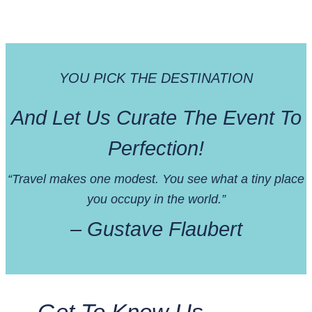
YOU PICK THE DESTINATION
And Let Us Curate The Event To
Perfection!
“Travel makes one modest. You see what a tiny place
you occupy in the world.”
– Gustave Flaubert