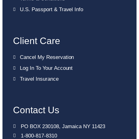
U.S. Passport & Travel Info
Client Care
Cancel My Reservation
Log In To Your Account
Travel Insurance
Contact Us
PO BOX 230108, Jamaica NY 11423
1-800-817-8310