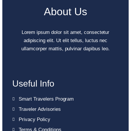
About Us
Lorem ipsum dolor sit amet, consectetur
adipiscing elit. Ut elit tellus, luctus nec
ullamcorper mattis, pulvinar dapibus leo.
Useful Info
Smart Travelers Program
Traveler Advisories
Privacy Policy
Terms & Conditions