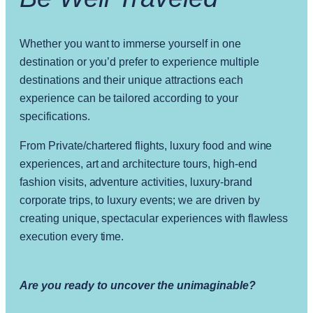
Whether you want to immerse yourself in one
destination or you’d prefer to experience multiple
destinations and their unique attractions each
experience can be tailored according to your
specifications.
From Private/chartered flights, luxury food and wine
experiences, art and architecture tours, high-end
fashion visits, adventure activities, luxury-brand
corporate trips, to luxury events; we are driven by
creating unique, spectacular experiences with flawless
execution every time.
Are you ready to uncover the unimaginable?