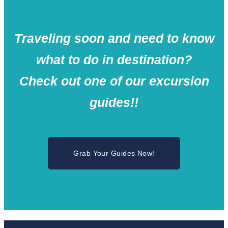
Traveling soon and need to know
what to do in destination?
Check out one of our excursion
guides!!
Grab Your Guides Now!