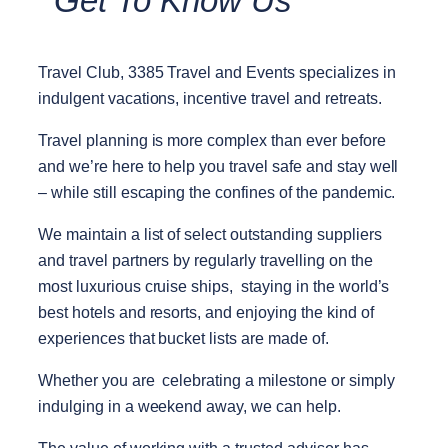
Get To Know Us
Travel Club, 3385 Travel and Events specializes in
indulgent vacations, incentive travel and retreats.
Travel planning is more complex than ever before
and we’re here to help you travel safe and stay well
– while still escaping the confines of the pandemic.
We maintain a list of select outstanding suppliers
and travel partners by regularly travelling on the
most luxurious cruise ships, staying in the world’s
best hotels and resorts, and enjoying the kind of
experiences that bucket lists are made of.
Whether you are celebrating a milestone or simply
indulging in a weekend away, we can help.