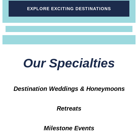
EXPLORE EXCITING DESTINATIONS
Our Specialties
Destination Weddings & Honeymoons
Retreats
Milestone Events