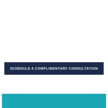
Stop dreaming about your
bucket list,
and start living it
~ Annette White
SCHEDULE A COMPLIMENTARY CONSULTATION