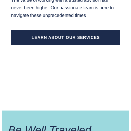
The value of working with a trusted advisor has
never been higher. Our passionate team is here to
navigate these unprecedented times
LEARN ABOUT OUR SERVICES
Be Well Traveled